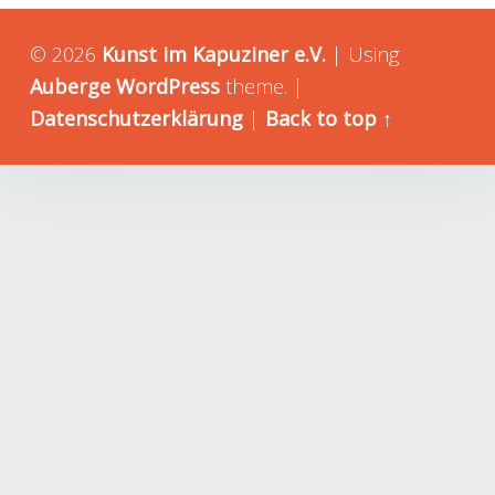
© 2026
Kunst im Kapuziner e.V.
|
Using
Auberge
WordPress
theme.
|
Datenschutzerklärung
|
Back to top ↑