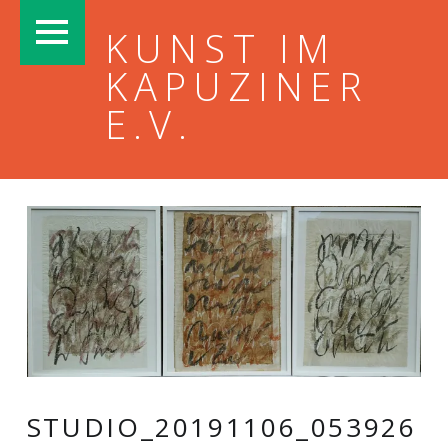
PRIMARY MENU
KUNST IM
KAPUZINER
E.V.
STUDIO_20191106_053926