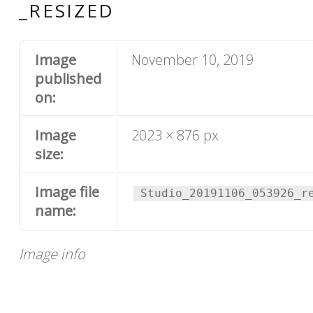
_RESIZED
Image
November 10, 2019
published
on:
Image
2023 × 876 px
size:
Image file
Studio_20191106_053926_r
name:
Image info