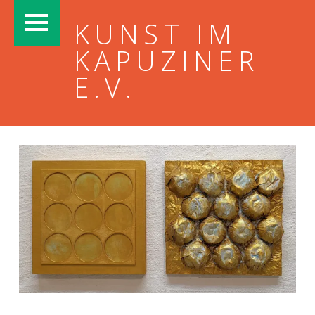
PRIMARY MENU
KUNST IM
KAPUZINER
E.V.