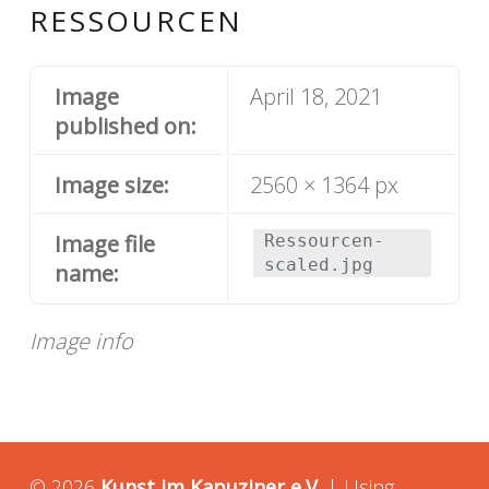
RESSOURCEN
Image
April 18, 2021
published on:
Image size:
2560 × 1364 px
Image file
Ressourcen-
scaled.jpg
name:
Image info
© 2026
Kunst im Kapuziner e.V.
|
Using