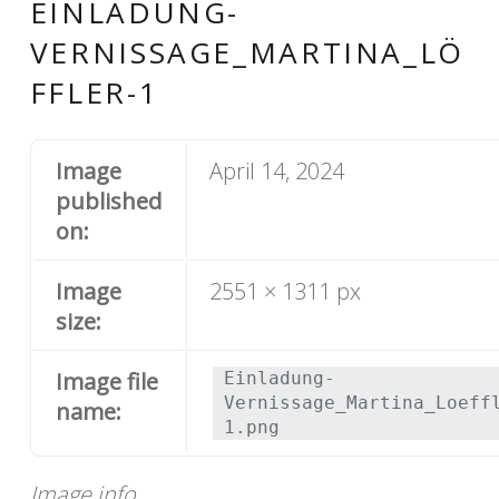
EINLADUNG-
VERNISSAGE_MARTINA_LÖ
FFLER-1
Image
April 14, 2024
published
on:
Image
2551 × 1311 px
size:
Image file
Einladung-
Vernissage_Martina_Loeff
name:
1.png
Image info