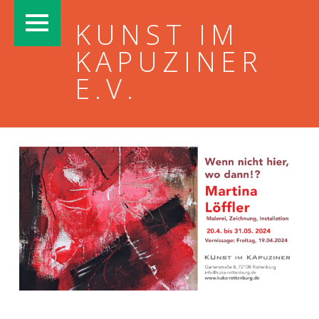
PRIMARY MENU
KUNST IM
KAPUZINER
E.V.