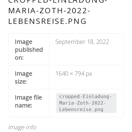
MARIA-ZOTH-2022-
LEBENSREISE.PNG
Image
September 18, 2022
published
on:
Image
1640 × 794 px
size:
Image file
cropped-Einladung-
Maria-Zoth-2022-
name:
Lebensreise.png
Image info