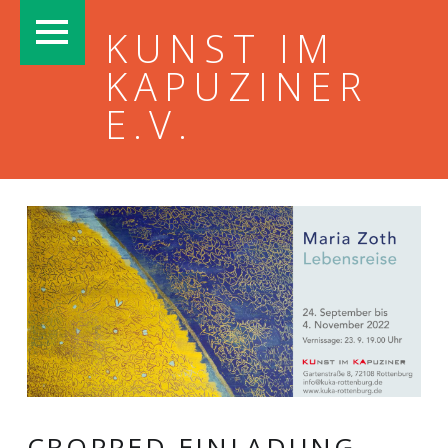
PRIMARY MENU
KUNST IM
KAPUZINER
E.V.
CROPPED-EINLADUNG-