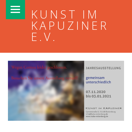
PRIMARY MENU
KUNST IM
KAPUZINER
E.V.