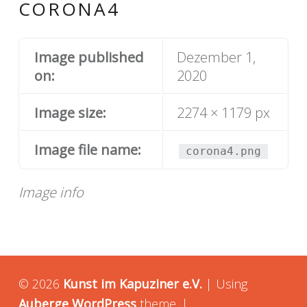
CORONA4
Image published
Dezember 1,
on:
2020
Image size:
2274 × 1179 px
Image file name:
corona4.png
Image info
© 2026
Kunst im Kapuziner e.V.
|
Using
Auberge
WordPress
theme.
|